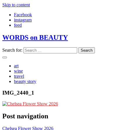
Skip to content
Facebook
instagram
feed
WORDS on BEAUTY
Search for:
art
wine
travel
beauty story
IMG_2440_1
Post navigation
Chelsea Flower Show 2026