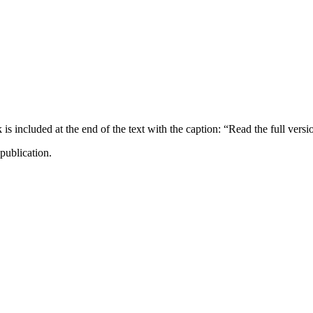
ncluded at the end of the text with the caption: “Read the full versi
publication.