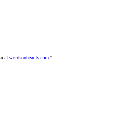
on at
wordsonbeauty.com
.”