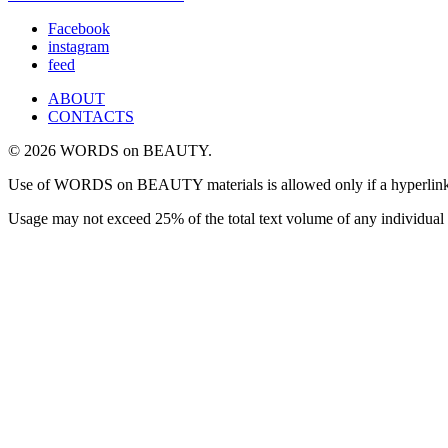
Facebook
instagram
feed
ABOUT
CONTACTS
© 2026 WORDS on BEAUTY.
Use of WORDS on BEAUTY materials is allowed only if a hyperlink is i
Usage may not exceed 25% of the total text volume of any individual 