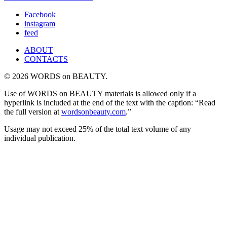
Facebook
instagram
feed
ABOUT
CONTACTS
© 2026 WORDS on BEAUTY.
Use of WORDS on BEAUTY materials is allowed only if a
hyperlink is included at the end of the text with the caption: “Read
the full version at
wordsonbeauty.com
.”
Usage may not exceed 25% of the total text volume of any
individual publication.