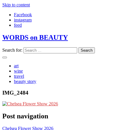
Skip to content
Facebook
instagram
feed
WORDS on BEAUTY
Search for:
art
wine
travel
beauty story
IMG_2484
Post navigation
Chelsea Flower Show 2026