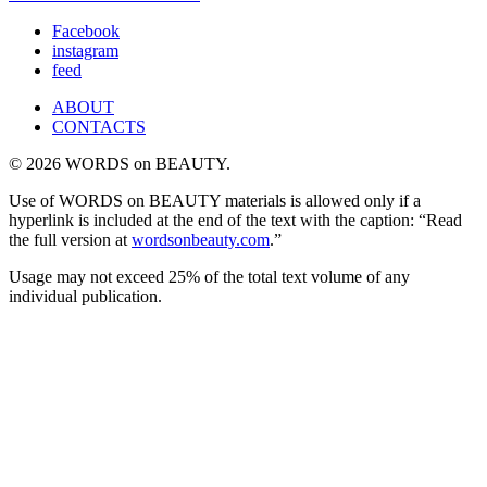
Facebook
instagram
feed
ABOUT
CONTACTS
© 2026 WORDS on BEAUTY.
Use of WORDS on BEAUTY materials is allowed only if a
hyperlink is included at the end of the text with the caption: “Read
the full version at
wordsonbeauty.com
.”
Usage may not exceed 25% of the total text volume of any
individual publication.