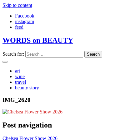
Skip to content
Facebook
instagram
feed
WORDS on BEAUTY
Search for:
art
wine
travel
beauty story
IMG_2620
Post navigation
Chelsea Flower Show 2026