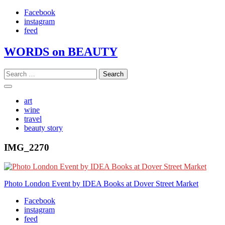
Skip
Facebook
to
instagram
content
feed
WORDS on BEAUTY
Search
for:
art
wine
travel
beauty story
IMG_2270
Post
Photo London Event by IDEA Books at Dover Street Market
navigation
Facebook
instagram
feed