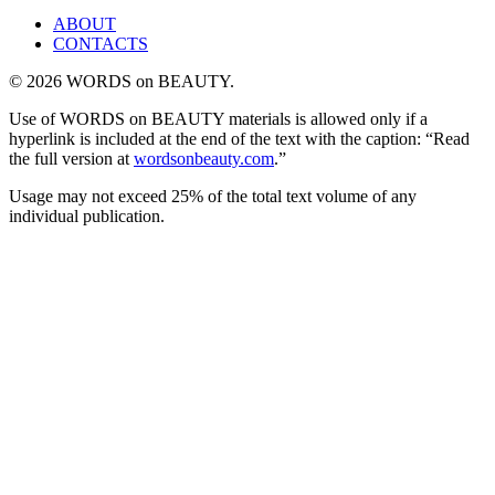
ABOUT
CONTACTS
© 2026 WORDS on BEAUTY.
Use of WORDS on BEAUTY materials is allowed only if a
hyperlink is included at the end of the text with the caption: “Read
the full version at
wordsonbeauty.com
.”
Usage may not exceed 25% of the total text volume of any
individual publication.