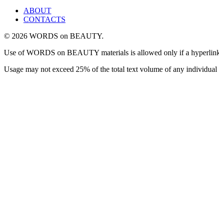
ABOUT
CONTACTS
© 2026 WORDS on BEAUTY.
Use of WORDS on BEAUTY materials is allowed only if a hyperlink is i
Usage may not exceed 25% of the total text volume of any individual 