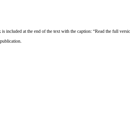
ncluded at the end of the text with the caption: “Read the full versi
publication.