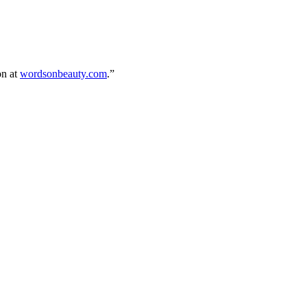
on at
wordsonbeauty.com
.”