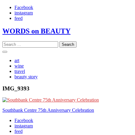
Skip
Facebook
to
instagram
content
feed
WORDS on BEAUTY
Search
for:
art
wine
travel
beauty story
IMG_9393
Post
Southbank Centre 75th Anniversary Celebration
navigation
Facebook
instagram
feed