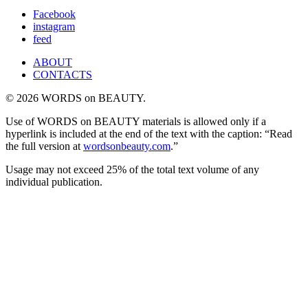
for:
Facebook
instagram
feed
ABOUT
CONTACTS
© 2026 WORDS on BEAUTY.
Use of WORDS on BEAUTY materials is allowed only if a
hyperlink is included at the end of the text with the caption: “Read
the full version at
wordsonbeauty.com
.”
Usage may not exceed 25% of the total text volume of any
individual publication.