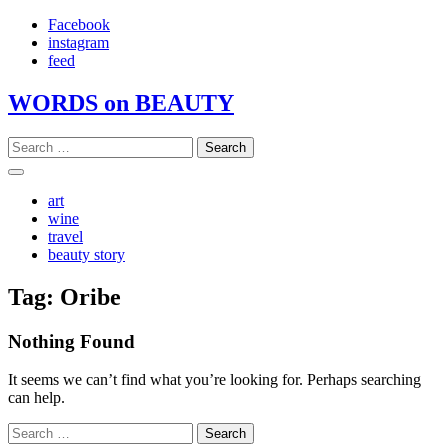
Skip
Facebook
to
instagram
content
feed
WORDS on BEAUTY
Search
for:
art
wine
travel
beauty story
Tag:
Oribe
Nothing Found
It seems we can’t find what you’re looking for. Perhaps searching
can help.
Search