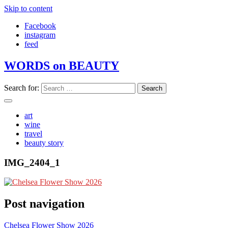
Skip to content
Facebook
instagram
feed
WORDS on BEAUTY
Search for:
art
wine
travel
beauty story
IMG_2404_1
Post navigation
Chelsea Flower Show 2026