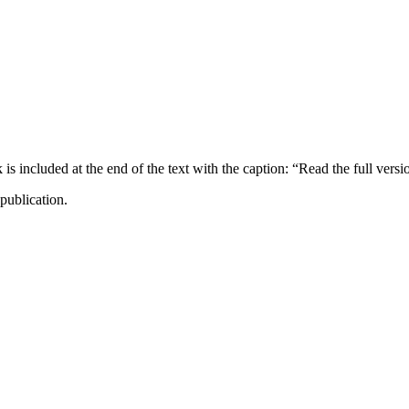
ncluded at the end of the text with the caption: “Read the full versi
publication.