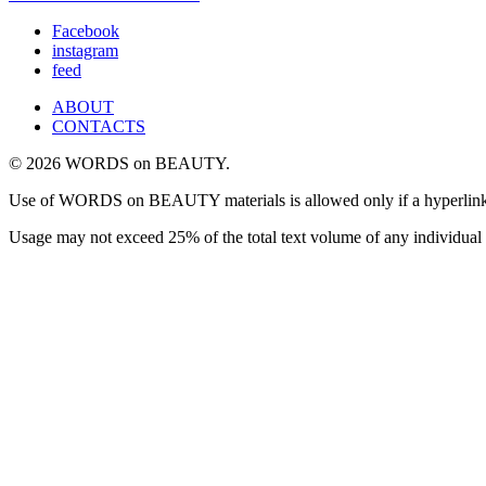
Facebook
instagram
feed
ABOUT
CONTACTS
© 2026 WORDS on BEAUTY.
Use of WORDS on BEAUTY materials is allowed only if a hyperlink is i
Usage may not exceed 25% of the total text volume of any individual 