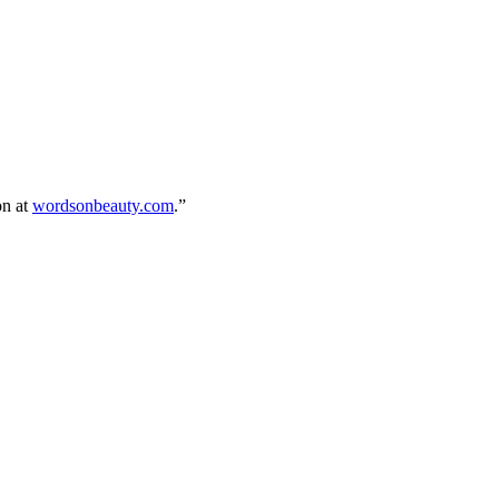
on at
wordsonbeauty.com
.”