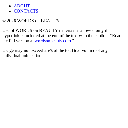
ABOUT
CONTACTS
© 2026 WORDS on BEAUTY.
Use of WORDS on BEAUTY materials is allowed only if a
hyperlink is included at the end of the text with the caption: “Read
the full version at
wordsonbeauty.com
.”
Usage may not exceed 25% of the total text volume of any
individual publication.