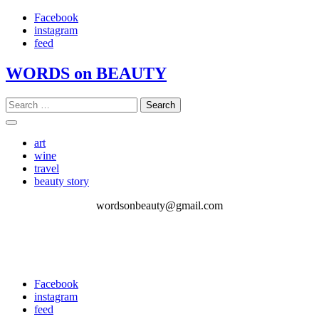
Skip
Facebook
to
instagram
content
feed
WORDS on BEAUTY
Search
for:
art
wine
travel
beauty story
wordsonbeauty@gmail.com
Facebook
instagram
feed