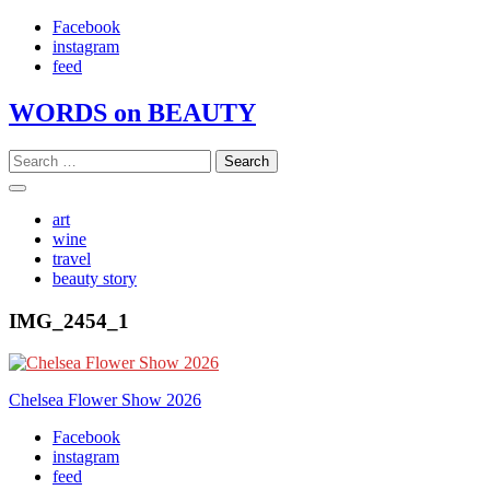
Skip
Facebook
to
instagram
content
feed
WORDS on BEAUTY
Search
for:
art
wine
travel
beauty story
IMG_2454_1
Post
Chelsea Flower Show 2026
navigation
Facebook
instagram
feed