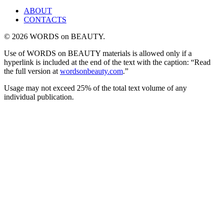
ABOUT
CONTACTS
© 2026 WORDS on BEAUTY.
Use of WORDS on BEAUTY materials is allowed only if a
hyperlink is included at the end of the text with the caption: “Read
the full version at
wordsonbeauty.com
.”
Usage may not exceed 25% of the total text volume of any
individual publication.