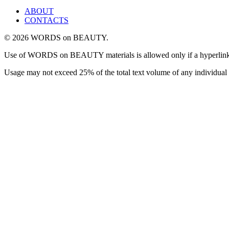
ABOUT
CONTACTS
© 2026 WORDS on BEAUTY.
Use of WORDS on BEAUTY materials is allowed only if a hyperlink is i
Usage may not exceed 25% of the total text volume of any individual 