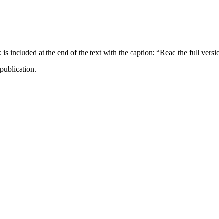
ncluded at the end of the text with the caption: “Read the full versi
publication.