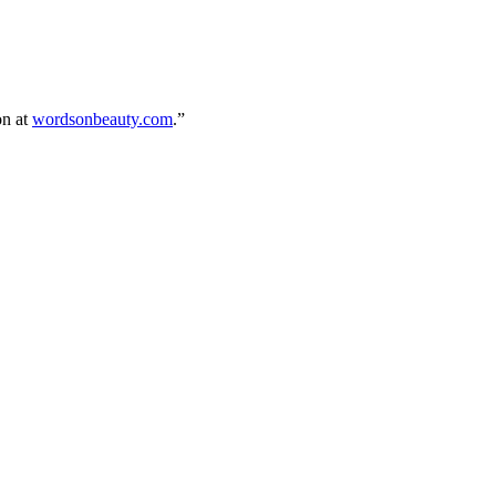
on at
wordsonbeauty.com
.”