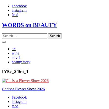
Skip
Facebook
to
instagram
content
feed
WORDS on BEAUTY
Search
for:
art
wine
travel
beauty story
IMG_2466_1
Post
Chelsea Flower Show 2026
navigation
Facebook
instagram
feed