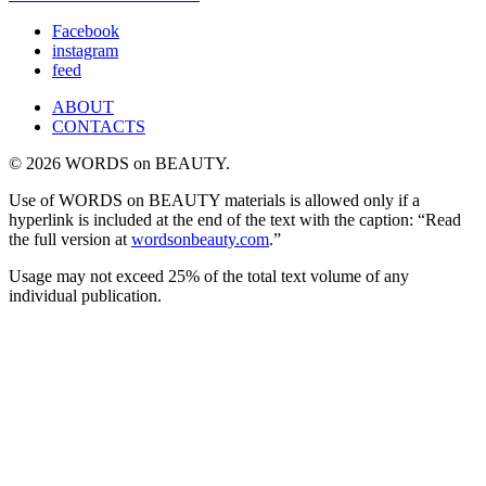
Facebook
instagram
feed
ABOUT
CONTACTS
© 2026 WORDS on BEAUTY.
Use of WORDS on BEAUTY materials is allowed only if a
hyperlink is included at the end of the text with the caption: “Read
the full version at
wordsonbeauty.com
.”
Usage may not exceed 25% of the total text volume of any
individual publication.