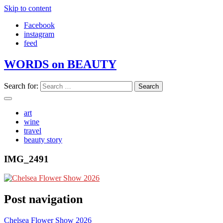
Skip to content
Facebook
instagram
feed
WORDS on BEAUTY
Search for:
art
wine
travel
beauty story
IMG_2491
Post navigation
Chelsea Flower Show 2026