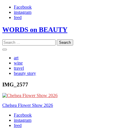
Skip
Facebook
to
instagram
content
feed
WORDS on BEAUTY
Search
for:
art
wine
travel
beauty story
IMG_2577
Post
Chelsea Flower Show 2026
navigation
Facebook
instagram
feed