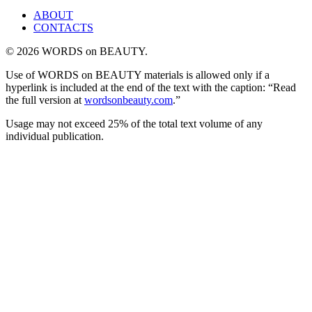
ABOUT
CONTACTS
© 2026 WORDS on BEAUTY.
Use of WORDS on BEAUTY materials is allowed only if a
hyperlink is included at the end of the text with the caption: “Read
the full version at
wordsonbeauty.com
.”
Usage may not exceed 25% of the total text volume of any
individual publication.