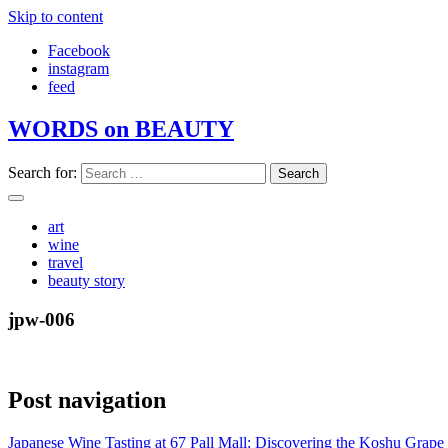
Skip to content
Facebook
instagram
feed
WORDS on BEAUTY
Search for:
art
wine
travel
beauty story
jpw-006
Post navigation
Japanese Wine Tasting at 67 Pall Mall: Discovering the Koshu Grape