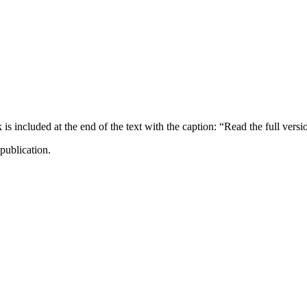
ncluded at the end of the text with the caption: “Read the full versi
publication.