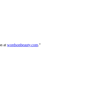
on at
wordsonbeauty.com
.”