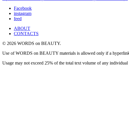
Facebook
instagram
feed
ABOUT
CONTACTS
© 2026 WORDS on BEAUTY.
Use of WORDS on BEAUTY materials is allowed only if a hyperlink is i
Usage may not exceed 25% of the total text volume of any individual 