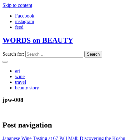
Skip to content
Facebook
instagram
feed
WORDS on BEAUTY
Search for:
art
wine
travel
beauty story
jpw-008
Post navigation
Japanese Wine Tasting at 67 Pall Mall: Discovering the Koshu