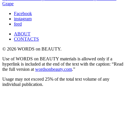
Grape
Facebook
instagram
feed
ABOUT
CONTACTS
© 2026 WORDS on BEAUTY.
Use of WORDS on BEAUTY materials is allowed only if a
hyperlink is included at the end of the text with the caption: “Read
the full version at
wordsonbeauty.com
.”
Usage may not exceed 25% of the total text volume of any
individual publication.