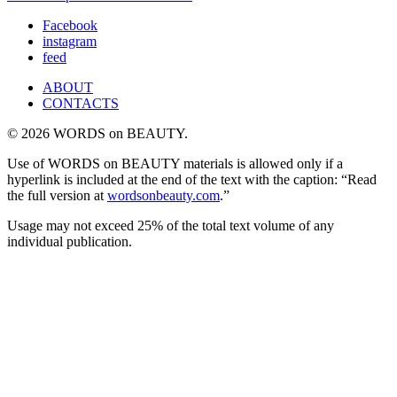
Facebook
instagram
feed
ABOUT
CONTACTS
© 2026 WORDS on BEAUTY.
Use of WORDS on BEAUTY materials is allowed only if a
hyperlink is included at the end of the text with the caption: “Read
the full version at
wordsonbeauty.com
.”
Usage may not exceed 25% of the total text volume of any
individual publication.