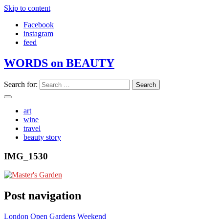
Skip to content
Facebook
instagram
feed
WORDS on BEAUTY
Search for:
art
wine
travel
beauty story
IMG_1530
Post navigation
London Open Gardens Weekend