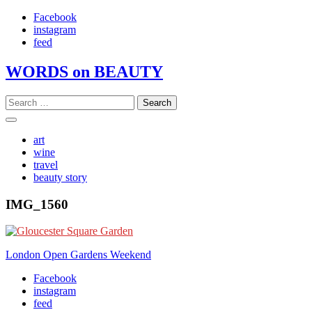
Skip
Facebook
to
instagram
content
feed
WORDS on BEAUTY
Search
for:
art
wine
travel
beauty story
IMG_1560
Post
London Open Gardens Weekend
navigation
Facebook
instagram
feed