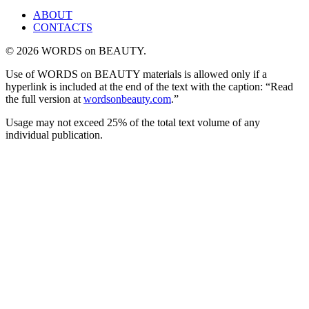
ABOUT
CONTACTS
© 2026 WORDS on BEAUTY.
Use of WORDS on BEAUTY materials is allowed only if a
hyperlink is included at the end of the text with the caption: “Read
the full version at
wordsonbeauty.com
.”
Usage may not exceed 25% of the total text volume of any
individual publication.