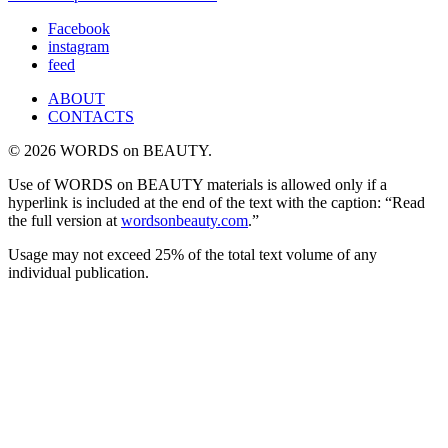
Facebook
instagram
feed
ABOUT
CONTACTS
© 2026 WORDS on BEAUTY.
Use of WORDS on BEAUTY materials is allowed only if a
hyperlink is included at the end of the text with the caption: “Read
the full version at
wordsonbeauty.com
.”
Usage may not exceed 25% of the total text volume of any
individual publication.