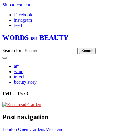
Skip to content
Facebook
instagram
feed
WORDS on BEAUTY
Search for:
art
wine
travel
beauty story
IMG_1573
Post navigation
London Open Gardens Weekend