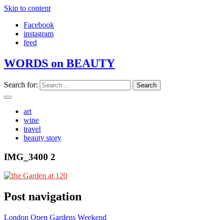
Skip to content
Facebook
instagram
feed
WORDS on BEAUTY
Search for:
art
wine
travel
beauty story
IMG_3400 2
Post navigation
London Open Gardens Weekend