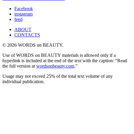
Facebook
instagram
feed
ABOUT
CONTACTS
© 2026 WORDS on BEAUTY.
Use of WORDS on BEAUTY materials is allowed only if a
hyperlink is included at the end of the text with the caption: “Read
the full version at
wordsonbeauty.com
.”
Usage may not exceed 25% of the total text volume of any
individual publication.