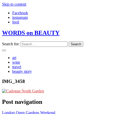
Skip to content
Facebook
instagram
feed
WORDS on BEAUTY
Search for:
art
wine
travel
beauty story
IMG_3458
Post navigation
London Open Gardens Weekend