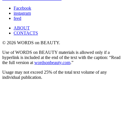
Facebook
instagram
feed
ABOUT
CONTACTS
© 2026 WORDS on BEAUTY.
Use of WORDS on BEAUTY materials is allowed only if a
hyperlink is included at the end of the text with the caption: “Read
the full version at
wordsonbeauty.com
.”
Usage may not exceed 25% of the total text volume of any
individual publication.