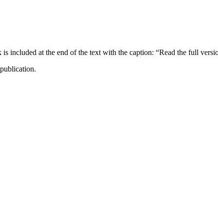
ncluded at the end of the text with the caption: “Read the full versi
publication.