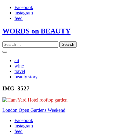
Skip
Facebook
to
instagram
content
feed
WORDS on BEAUTY
Search
for:
art
wine
travel
beauty story
IMG_3527
Post
London Open Gardens Weekend
navigation
Facebook
instagram
feed