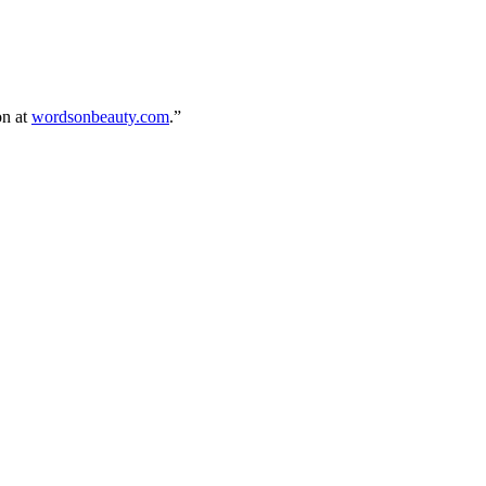
on at
wordsonbeauty.com
.”