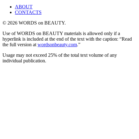
ABOUT
CONTACTS
© 2026 WORDS on BEAUTY.
Use of WORDS on BEAUTY materials is allowed only if a
hyperlink is included at the end of the text with the caption: “Read
the full version at
wordsonbeauty.com
.”
Usage may not exceed 25% of the total text volume of any
individual publication.