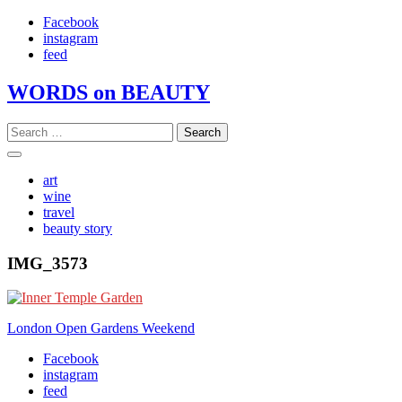
Skip
Facebook
to
instagram
content
feed
WORDS on BEAUTY
Search
for:
art
wine
travel
beauty story
IMG_3573
Post
London Open Gardens Weekend
navigation
Facebook
instagram
feed