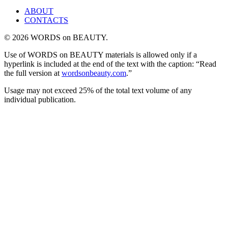
ABOUT
CONTACTS
© 2026 WORDS on BEAUTY.
Use of WORDS on BEAUTY materials is allowed only if a
hyperlink is included at the end of the text with the caption: “Read
the full version at
wordsonbeauty.com
.”
Usage may not exceed 25% of the total text volume of any
individual publication.