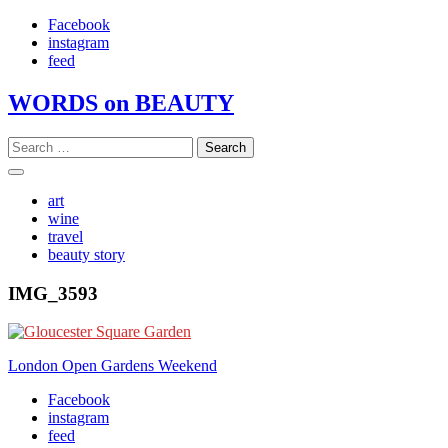
Skip
Facebook
to
instagram
content
feed
WORDS on BEAUTY
Search
for:
art
wine
travel
beauty story
IMG_3593
Post
London Open Gardens Weekend
navigation
Facebook
instagram
feed