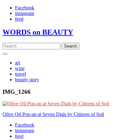
Skip
Facebook
to
instagram
content
feed
WORDS on BEAUTY
Search
for:
art
wine
travel
beauty story
IMG_1266
Post
Olive Oil Pop-up at Seven Dials by Citizens of Soil
navigation
Facebook
instagram
feed