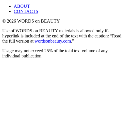
ABOUT
CONTACTS
© 2026 WORDS on BEAUTY.
Use of WORDS on BEAUTY materials is allowed only if a
hyperlink is included at the end of the text with the caption: “Read
the full version at
wordsonbeauty.com
.”
Usage may not exceed 25% of the total text volume of any
individual publication.