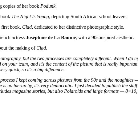
ng copies of her book
Podunk
.
tobook
The Night Is Young
, depicting South African school leavers.
 first book,
Clad
, dedicated to her distinctive photographic style.
rench actress
Joséphine de La Baume
, with a 90s-inspired aesthetic.
about the making of
Clad
.
photography, but the two processes are completely different. When I do my
 on your team, and it’s the content of the picture that is really import
ery quick, so it’s a big difference.
process I kept coming across pictures from the 90s and the noughties — 
e is no hierarchy, it’s very democratic. I just decided to publish the stu
includes magazine stories, but also Polaroids and large formats — 8×10