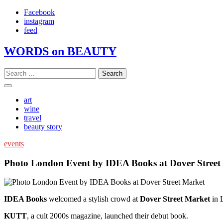
Skip
Facebook
to
instagram
content
feed
WORDS on BEAUTY
Search
for:
art
wine
travel
beauty story
events
Photo London Event by IDEA Books at Dover Street
IDEA Books
welcomed a stylish crowd at
Dover Street Market
in 
KUTT
, a cult 2000s magazine, launched their debut book.