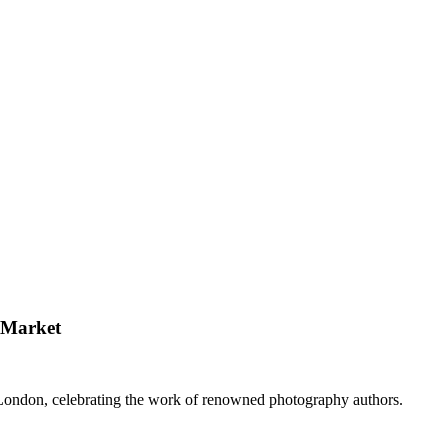
 Market
London, celebrating the work of renowned photography authors.