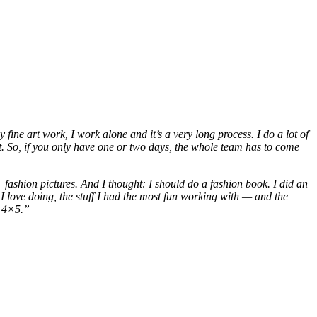
 fine art work, I work alone and it’s a very long process. I do a lot of
ant. So, if you only have one or two days, the whole team has to come
fashion pictures. And I thought: I should do a fashion book. I did an
ff I love doing, the stuff I had the most fun working with — and the
, 4×5.”