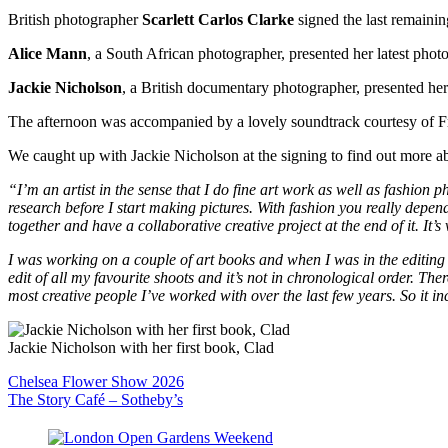
British photographer
Scarlett Carlos Clarke
signed the last remaini
Alice Mann
, a South African photographer, presented her latest pho
Jackie Nicholson
, a British documentary photographer, presented her
The afternoon was accompanied by a lovely soundtrack courtesy of F
We caught up with Jackie Nicholson at the signing to find out more 
“I’m an artist in the sense that I do fine art work as well as fashion 
research before I start making pictures. With fashion you really depend
together and have a collaborative creative project at the end of it. It’s v
I was working on a couple of art books and when I was in the editing 
edit of all my favourite shoots and it’s not in chronological order. Ther
most creative people I’ve worked with over the last few years. So it 
Jackie Nicholson with her first book, Clad
Post
Chelsea Flower Show 2026
The Story Café – Sotheby’s
navigation