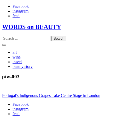
Skip
Facebook
to
instagram
content
feed
WORDS on BEAUTY
Search
for:
art
wine
travel
beauty story
ptw-003
Post
Portugal’s Indigenous Grapes Take Centre Stage in London
navigation
Facebook
instagram
feed