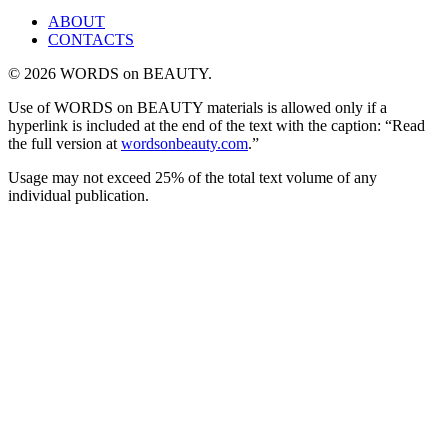
ABOUT
CONTACTS
© 2026 WORDS on BEAUTY.
Use of WORDS on BEAUTY materials is allowed only if a
hyperlink is included at the end of the text with the caption: “Read
the full version at
wordsonbeauty.com
.”
Usage may not exceed 25% of the total text volume of any
individual publication.