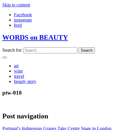
Skip to content
Facebook
instagram
feed
WORDS on BEAUTY
Search for:
art
wine
travel
beauty story
ptw-010
Post navigation
Portugal’s Indigenous Grapes Take Centre Stage in London