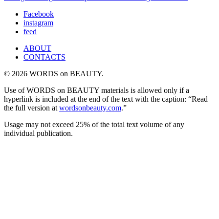
Facebook
instagram
feed
ABOUT
CONTACTS
© 2026 WORDS on BEAUTY.
Use of WORDS on BEAUTY materials is allowed only if a
hyperlink is included at the end of the text with the caption: “Read
the full version at
wordsonbeauty.com
.”
Usage may not exceed 25% of the total text volume of any
individual publication.