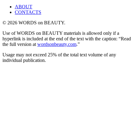
ABOUT
CONTACTS
© 2026 WORDS on BEAUTY.
Use of WORDS on BEAUTY materials is allowed only if a
hyperlink is included at the end of the text with the caption: “Read
the full version at
wordsonbeauty.com
.”
Usage may not exceed 25% of the total text volume of any
individual publication.