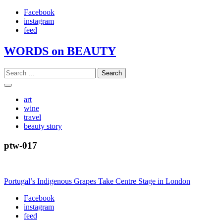
Skip
Facebook
to
instagram
content
feed
WORDS on BEAUTY
Search
for:
art
wine
travel
beauty story
ptw-017
Post
Portugal’s Indigenous Grapes Take Centre Stage in London
navigation
Facebook
instagram
feed