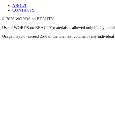
ABOUT
CONTACTS
© 2026 WORDS on BEAUTY.
Use of WORDS on BEAUTY materials is allowed only if a hyperlink is i
Usage may not exceed 25% of the total text volume of any individual 