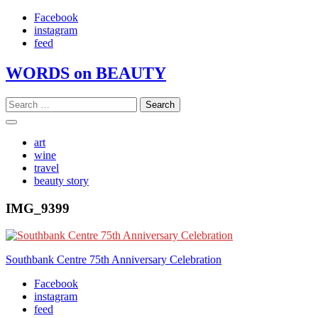
Skip
Facebook
to
instagram
content
feed
WORDS on BEAUTY
Search
for:
art
wine
travel
beauty story
IMG_9399
Post
Southbank Centre 75th Anniversary Celebration
navigation
Facebook
instagram
feed