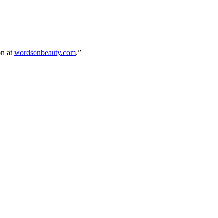
on at
wordsonbeauty.com
.”