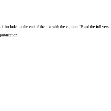
ncluded at the end of the text with the caption: “Read the full versi
publication.