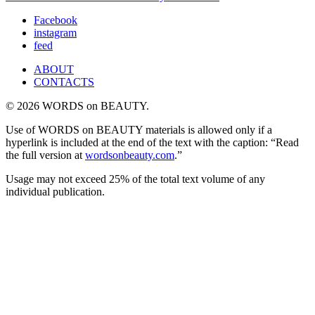
Facebook
instagram
feed
ABOUT
CONTACTS
© 2026 WORDS on BEAUTY.
Use of WORDS on BEAUTY materials is allowed only if a
hyperlink is included at the end of the text with the caption: “Read
the full version at
wordsonbeauty.com
.”
Usage may not exceed 25% of the total text volume of any
individual publication.