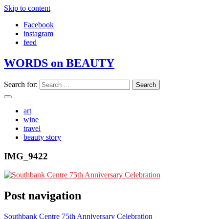
Skip to content
Facebook
instagram
feed
WORDS on BEAUTY
Search for:
art
wine
travel
beauty story
IMG_9422
Post navigation
Southbank Centre 75th Anniversary Celebration