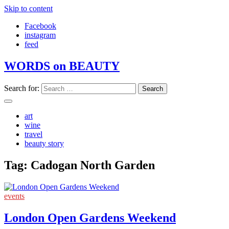
Skip to content
Facebook
instagram
feed
WORDS on BEAUTY
Search for:
art
wine
travel
beauty story
Tag:
Cadogan North Garden
events
London Open Gardens Weekend