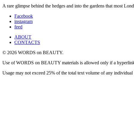
A rare glimpse behind the hedges and into the gardens that most Londo
Facebook
instagram
feed
ABOUT
CONTACTS
© 2026 WORDS on BEAUTY.
Use of WORDS on BEAUTY materials is allowed only if a hyperlink is i
Usage may not exceed 25% of the total text volume of any individual 