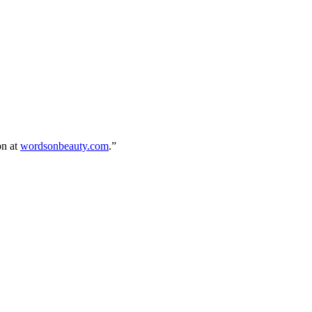
on at
wordsonbeauty.com
.”