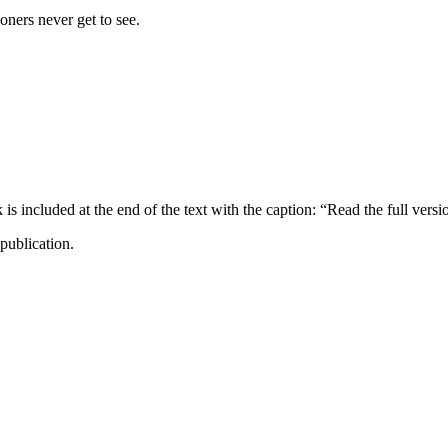
ners never get to see.
ncluded at the end of the text with the caption: “Read the full versi
publication.