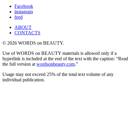
for:
Facebook
instagram
feed
ABOUT
CONTACTS
© 2026 WORDS on BEAUTY.
Use of WORDS on BEAUTY materials is allowed only if a
hyperlink is included at the end of the text with the caption: “Read
the full version at
wordsonbeauty.com
.”
Usage may not exceed 25% of the total text volume of any
individual publication.