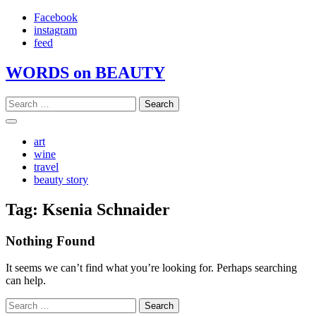
Skip
Facebook
to
instagram
content
feed
WORDS on BEAUTY
Search
for:
art
wine
travel
beauty story
Tag:
Ksenia Schnaider
Nothing Found
It seems we can’t find what you’re looking for. Perhaps searching
can help.
Search