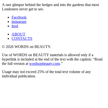
A rare glimpse behind the hedges and into the gardens that most
Londoners never get to see.
Facebook
instagram
feed
ABOUT
CONTACTS
© 2026 WORDS on BEAUTY.
Use of WORDS on BEAUTY materials is allowed only if a
hyperlink is included at the end of the text with the caption: “Read
the full version at
wordsonbeauty.com
.”
Usage may not exceed 25% of the total text volume of any
individual publication.