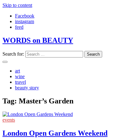
Skip to content
Facebook
instagram
feed
WORDS on BEAUTY
Search for:
art
wine
travel
beauty story
Tag:
Master’s Garden
events
London Open Gardens Weekend