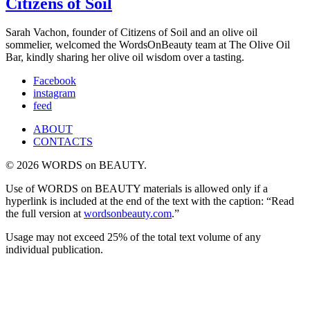
Citizens of Soil
Sarah Vachon, founder of Citizens of Soil and an olive oil
sommelier, welcomed the WordsOnBeauty team at The Olive Oil
Bar, kindly sharing her olive oil wisdom over a tasting.
Facebook
instagram
feed
ABOUT
CONTACTS
© 2026 WORDS on BEAUTY.
Use of WORDS on BEAUTY materials is allowed only if a
hyperlink is included at the end of the text with the caption: “Read
the full version at
wordsonbeauty.com
.”
Usage may not exceed 25% of the total text volume of any
individual publication.