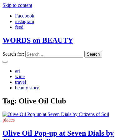
Skip to content
Facebook
instagram
feed
WORDS on BEAUTY
Search for:
art
wine
travel
beauty story
Tag:
Olive Oil Club
places
Olive Oil Pop-up at Seven Dials by