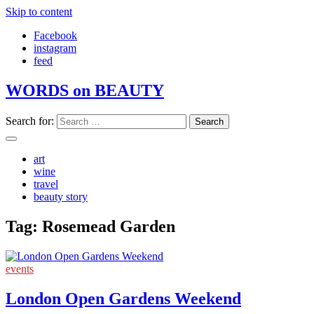
Skip to content
Facebook
instagram
feed
WORDS on BEAUTY
Search for:
art
wine
travel
beauty story
Tag:
Rosemead Garden
events
London Open Gardens Weekend