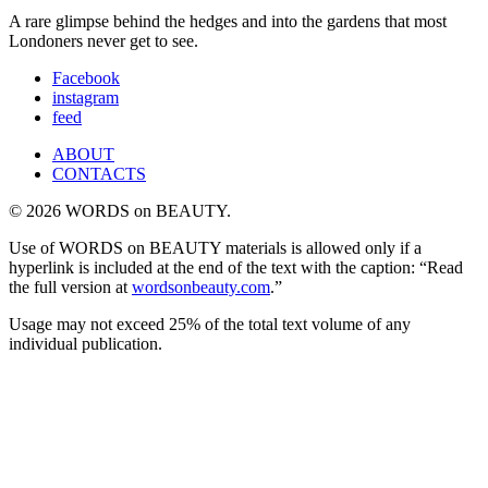
A rare glimpse behind the hedges and into the gardens that most
Londoners never get to see.
Facebook
instagram
feed
ABOUT
CONTACTS
© 2026 WORDS on BEAUTY.
Use of WORDS on BEAUTY materials is allowed only if a
hyperlink is included at the end of the text with the caption: “Read
the full version at
wordsonbeauty.com
.”
Usage may not exceed 25% of the total text volume of any
individual publication.