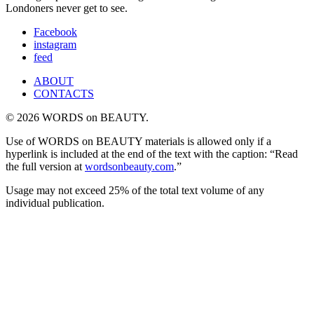
Londoners never get to see.
Facebook
instagram
feed
ABOUT
CONTACTS
© 2026 WORDS on BEAUTY.
Use of WORDS on BEAUTY materials is allowed only if a
hyperlink is included at the end of the text with the caption: “Read
the full version at
wordsonbeauty.com
.”
Usage may not exceed 25% of the total text volume of any
individual publication.