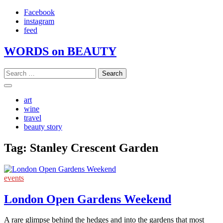
Skip
Facebook
to
instagram
content
feed
WORDS on BEAUTY
Search
for:
art
wine
travel
beauty story
Tag:
Stanley Crescent Garden
events
London Open Gardens Weekend
A rare glimpse behind the hedges and into the gardens that most