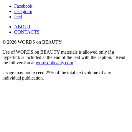
for:
Facebook
instagram
feed
ABOUT
CONTACTS
© 2026 WORDS on BEAUTY.
Use of WORDS on BEAUTY materials is allowed only if a
hyperlink is included at the end of the text with the caption: “Read
the full version at
wordsonbeauty.com
.”
Usage may not exceed 25% of the total text volume of any
individual publication.