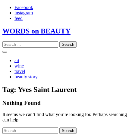
Skip
Facebook
to
instagram
content
feed
WORDS on BEAUTY
Search
for:
art
wine
travel
beauty story
Tag:
Yves Saint Laurent
Nothing Found
It seems we can’t find what you’re looking for. Perhaps searching
can help.
Search